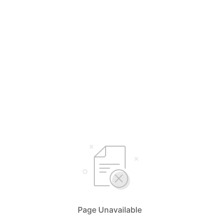
Page Unavailable