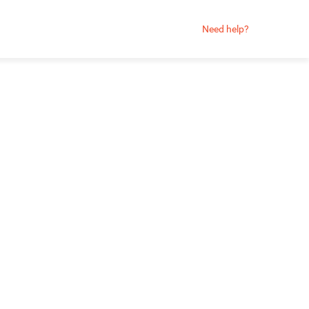
Need help?