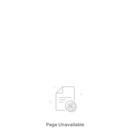
Page Unavailable