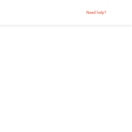
Need help?