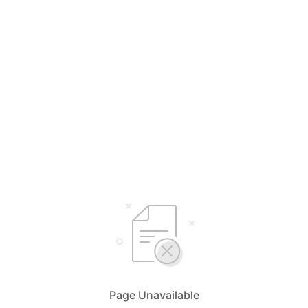
Page Unavailable