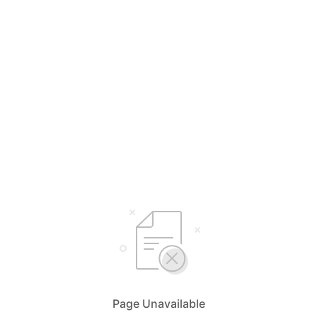
Page Unavailable