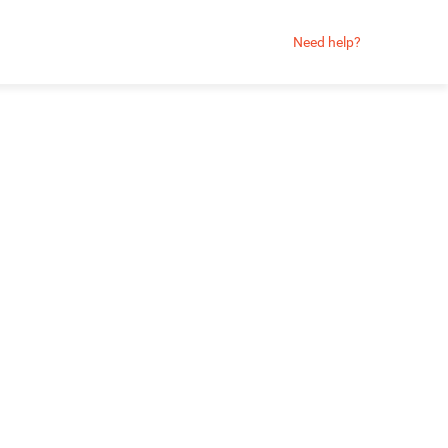
Need help?