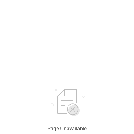
Page Unavailable