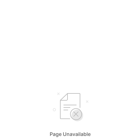
Page Unavailable