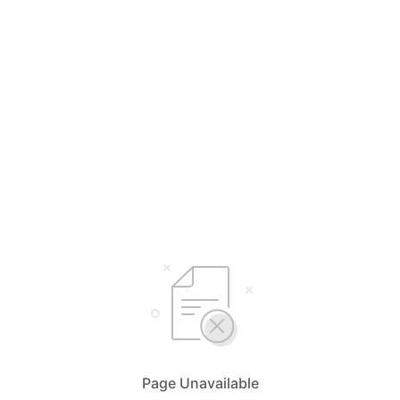
Page Unavailable