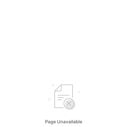
Page Unavailable