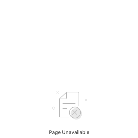
Page Unavailable