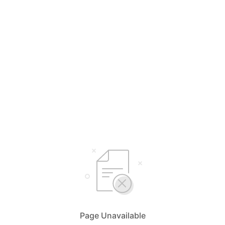
Page Unavailable