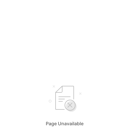
Page Unavailable