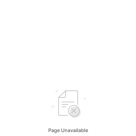
Page Unavailable