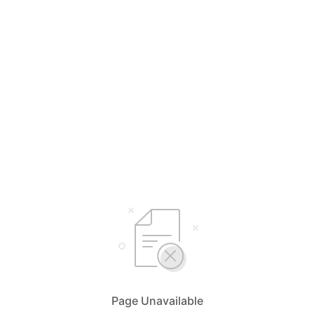
Page Unavailable