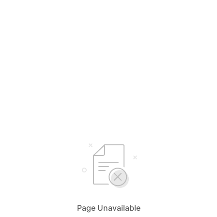
Page Unavailable