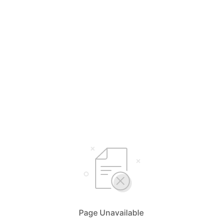
Page Unavailable