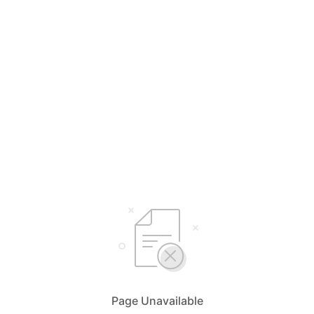
Page Unavailable