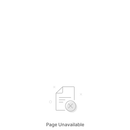
Page Unavailable