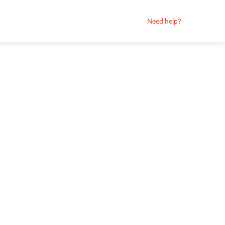
Need help?