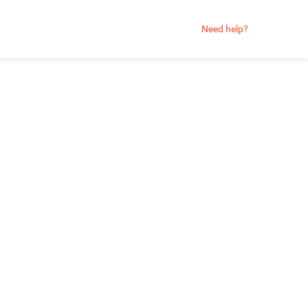
Need help?