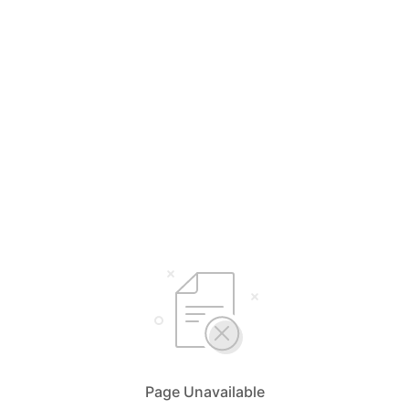
Page Unavailable