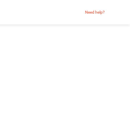
Need help?