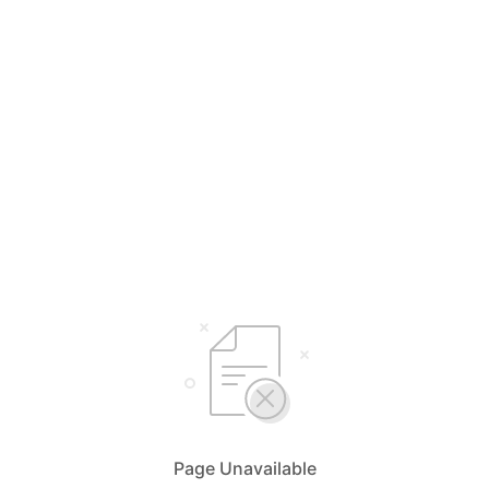
Page Unavailable