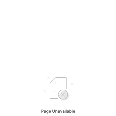
Page Unavailable