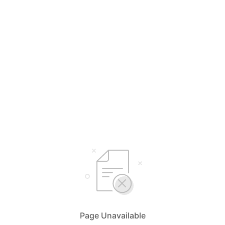
Page Unavailable