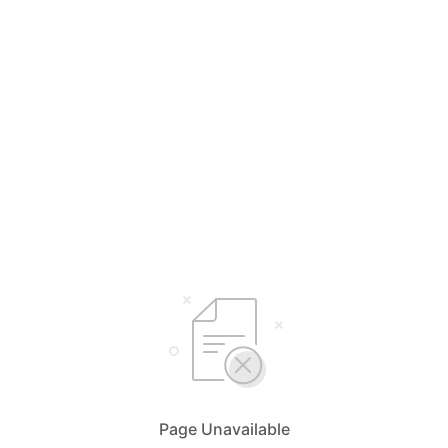
Page Unavailable