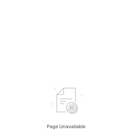
Page Unavailable