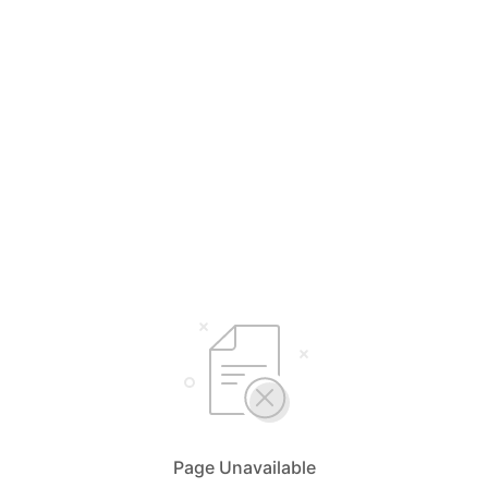
Page Unavailable