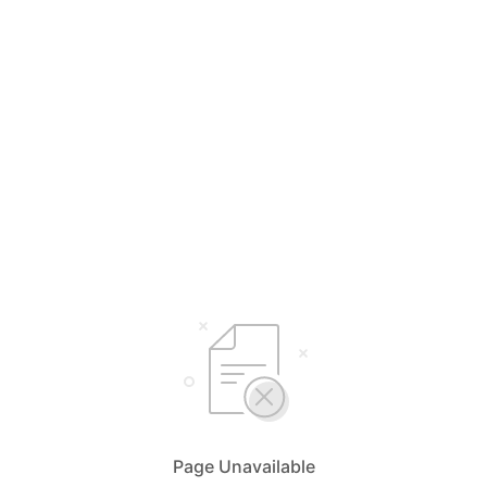
Page Unavailable