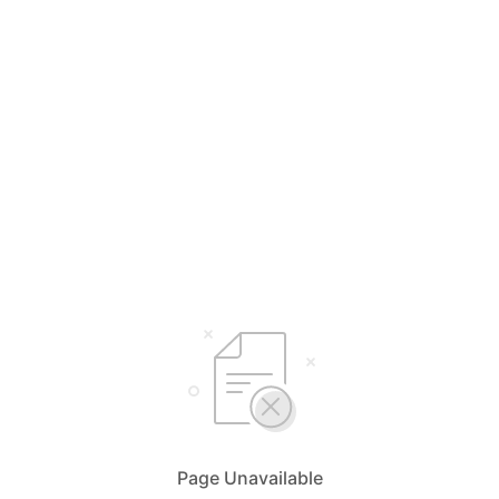
Page Unavailable