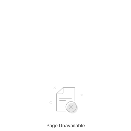
Page Unavailable