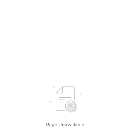
Page Unavailable