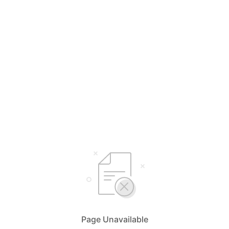
Page Unavailable