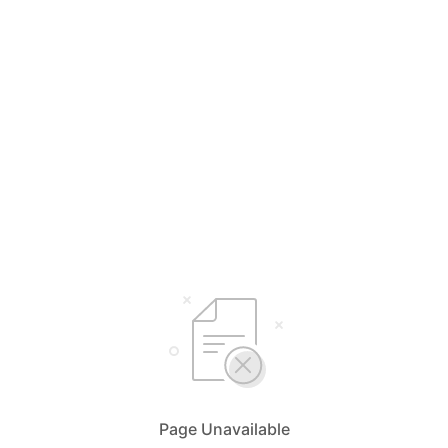
Page Unavailable