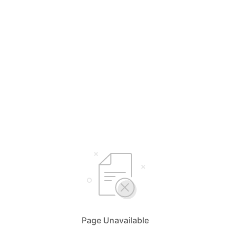
Page Unavailable