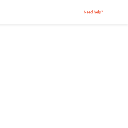
Need help?