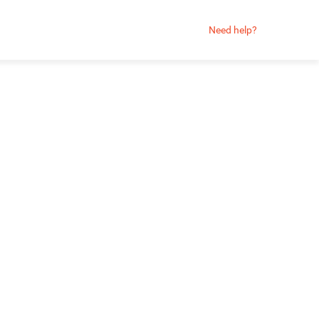
Need help?