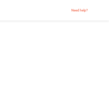
Need help?