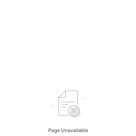
Page Unavailable