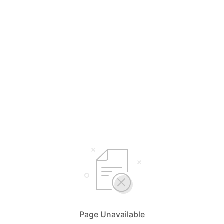
Page Unavailable