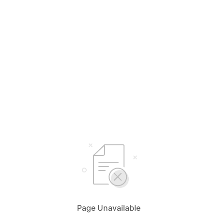
Page Unavailable