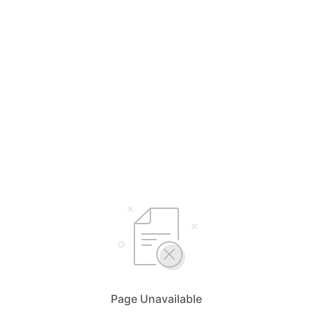
Page Unavailable