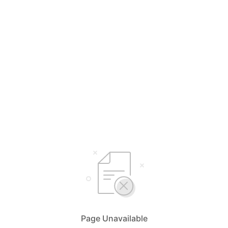
Page Unavailable