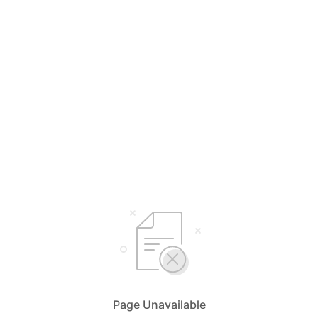
Page Unavailable