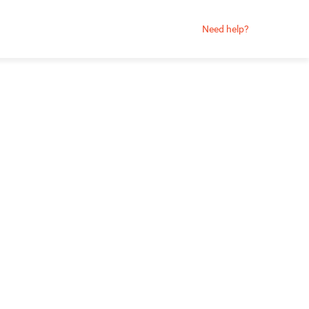
Need help?