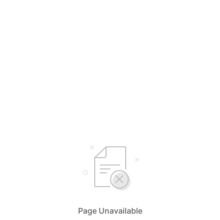
Page Unavailable