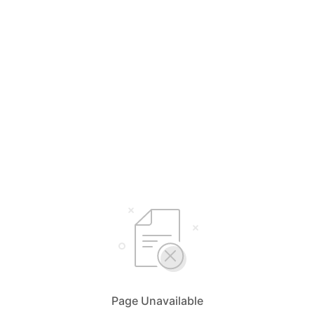
Page Unavailable