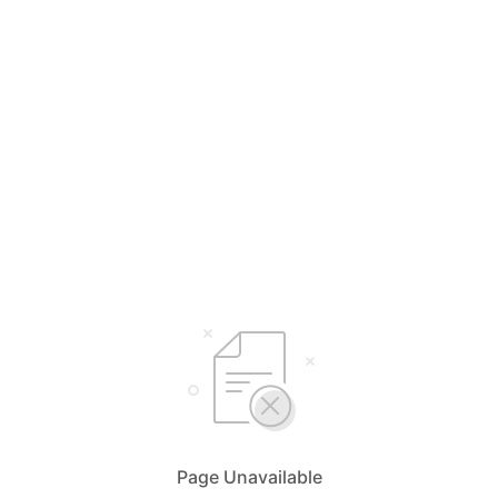
Page Unavailable